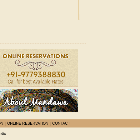
ON
||
ONLINE RESERVATION
||
CONTACT
ndia