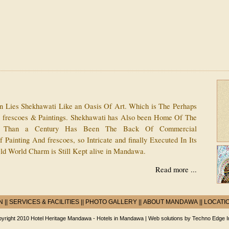
an Lies Shekhawati Like an Oasis Of Art. Which is The Perhaps
e frescoes & Paintings. Shekhawati has Also been Home Of The
 Than a Century Has Been The Back Of Commercial
 Painting And frescoes, so Intricate and finally Executed In Its
ld World Charm is Still Kept alive in Mandawa.
Read more ...
N
||
SERVICES & FACILITIES
||
PHOTO GALLERY
||
ABOUT MANDAWA
||
LOCATI
yright 2010 Hotel Heritage Mandawa -
Hotels in Mandawa
| Web solutions by
Techno Edge I