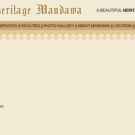
A BEAUTIFUL
HERI
SERVICES & FACILITIES
||
PHOTO GALLERY
||
ABOUT MANDAWA
||
LOCATION
|
on.