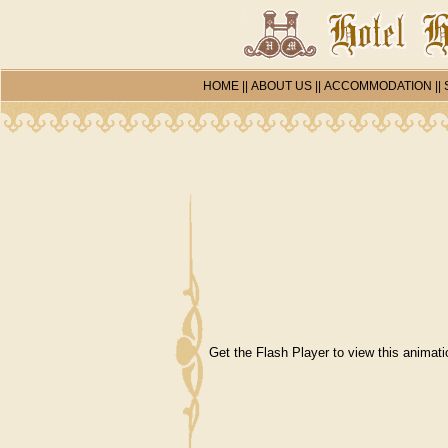
HOME
||
ABOUT US
||
ACCOMMODATION
||
Get the Flash Player
to view this animati