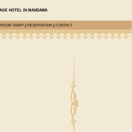
TAGE HOTEL IN MANDAWA
|
ROOM TARIFF
||
RESERVATION
||
CONTACT