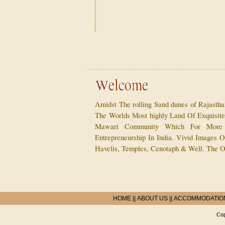
Amidst The rolling Sand dunes of Rajasth
The Worlds Most highly Land Of Exquisit
Mawari Community Which For More
Entrepreneurship In India. Vivid Images Of
Havelis, Temples, Cenotaph & Well. The O
HOME
||
ABOUT US
||
ACCOMMODATIO
Cop